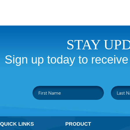
STAY UP
Sign up today to receive
QUICK LINKS
PRODUCT