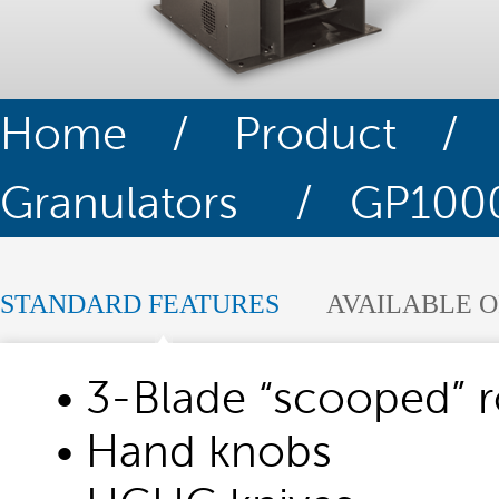
Home
/
Product
Granulators
/ GP1000 
STANDARD FEATURES
AVAILABLE O
• 3-Blade “scooped” r
• Hand knobs