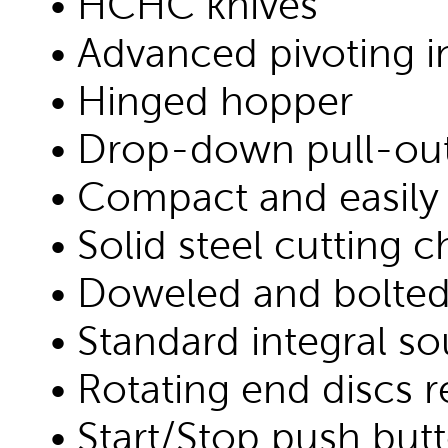
• HCHC knives
• Advanced pivoting 
• Hinged hopper
• Drop-down pull-out 
• Compact and easily
• Solid steel cutting
• Doweled and bolted
• Standard integral s
• Rotating end discs 
• Start/Stop push butt