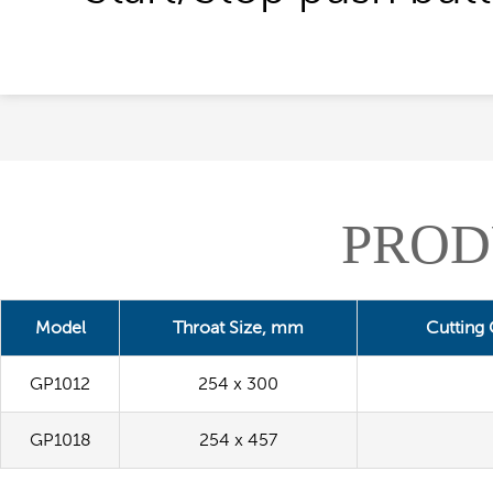
PROD
Model
Throat Size, mm
Cutting
GP1012
254 x 300
GP1018
254 x 457