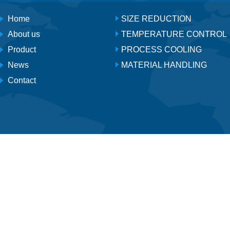
Home
SIZE REDUCTION
About us
TEMPERATURE CONTROL
Product
PROCESS COOLING
News
MATERIAL HANDLING
Contact