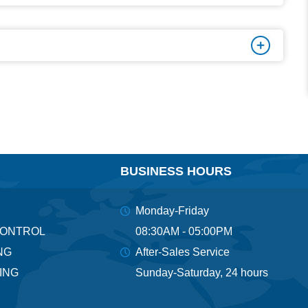
BUSINESS HOURS
Monday-Friday
CONTROL
08:30AM - 05:00PM
NG
After-Sales Service
ING
Sunday-Saturday, 24 hours