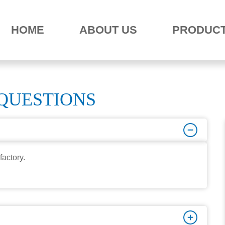
HOME
ABOUT US
PRODUC
QUESTIONS
factory.