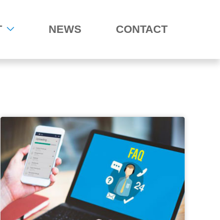
T
NEWS
CONTACT