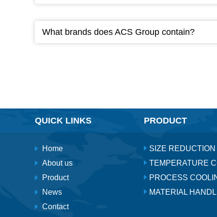
What brands does ACS Group contain?
QUICK LINKS
PRODUCT
Home
SIZE REDUCTION
About us
TEMPERATURE 
Product
PROCESS COOLI
News
MATERIAL HANDL
Contact