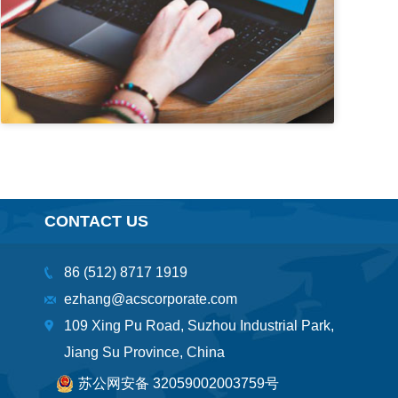
CONTACT US
86 (512) 8717 1919
ezhang@acscorporate.com
109 Xing Pu Road, Suzhou Industrial Park,
Jiang Su Province, China
苏公网安备 32059002003759号