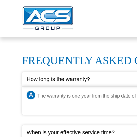
FREQUENTLY ASKED 
How long is the warranty?
The warranty is one year from the ship date of 
When is your effective service time?