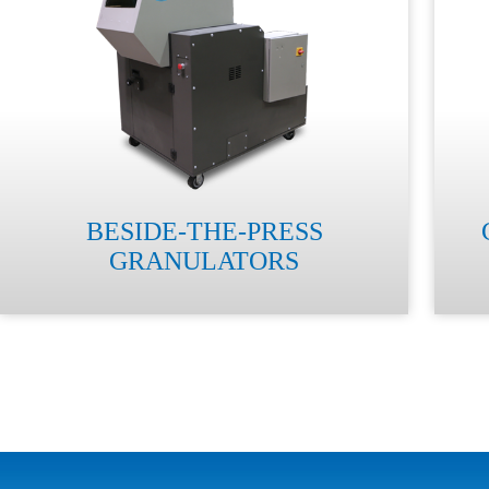
BESIDE-THE-PRESS
GRANULATORS