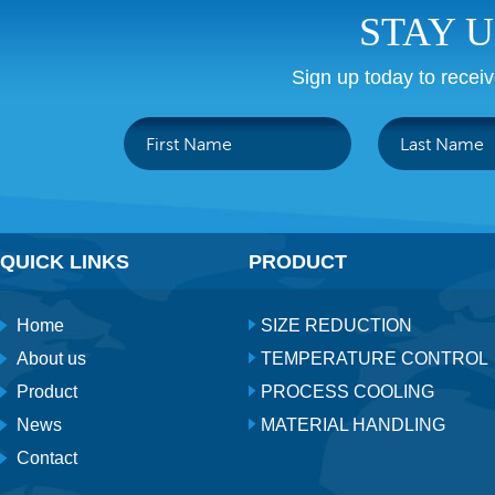
STAY 
Sign up today to recei
QUICK LINKS
PRODUCT
Home
SIZE REDUCTION
About us
TEMPERATURE CONTROL
Product
PROCESS COOLING
News
MATERIAL HANDLING
Contact