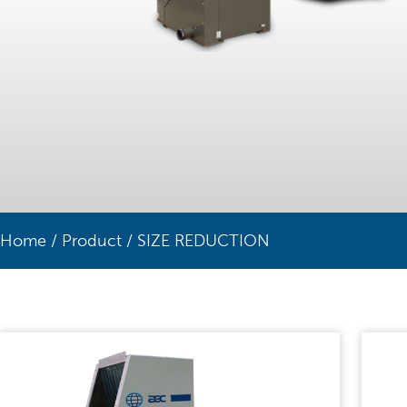
Home
/
Product
/
SIZE REDUCTION