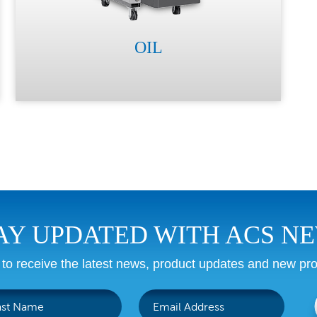
OIL
AY UPDATED WITH ACS N
 to receive the latest news, product updates and new pro