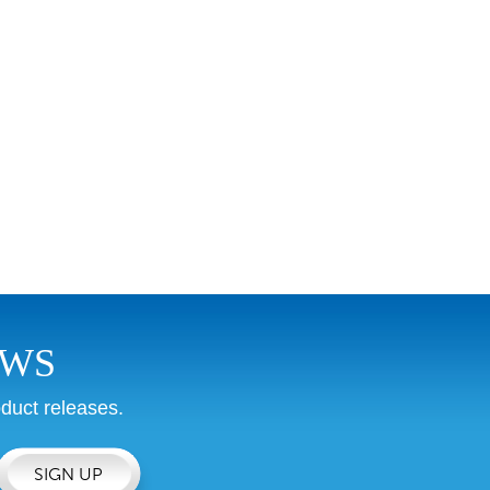
EWS
duct releases.