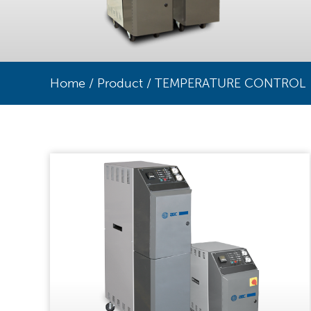
Home
/
Product
/
TEMPERATURE CONTROL