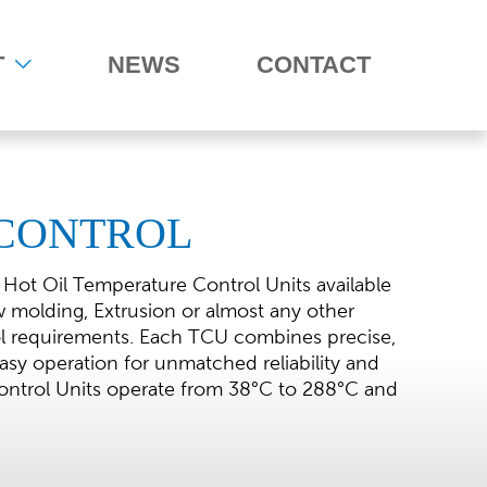
T
NEWS
CONTACT
CONTROL
 Hot Oil Temperature Control Units available
ow molding, Extrusion or almost any other
ol requirements. Each TCU combines precise,
sy operation for unmatched reliability and
ntrol Units operate from 38°C to 288°C and