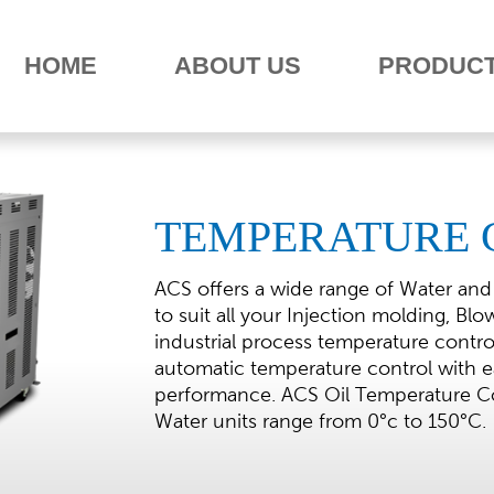
HOME
ABOUT US
PRODUC
TEMPERATURE 
ACS offers a wide range of Water and
to suit all your Injection molding, Bl
industrial process temperature contr
automatic temperature control with ea
performance. ACS Oil Temperature Co
Water units range from 0°c to 150°C.