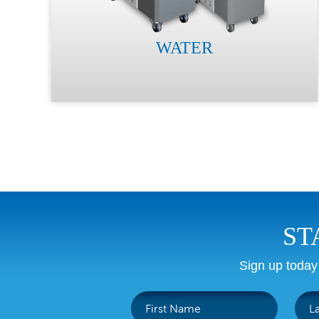
WATER
ST
Sign up today