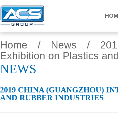
HOM
Home
/
News
/ 2019 
Exhibition on Plastics an
NEWS
2019 CHINA (GUANGZHOU) I
AND RUBBER INDUSTRIES