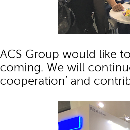
ACS Group would like to
coming. We will continue
cooperation’ and contrib