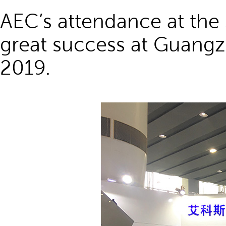
AEC’s attendance at the 
great success at Guangz
2019.