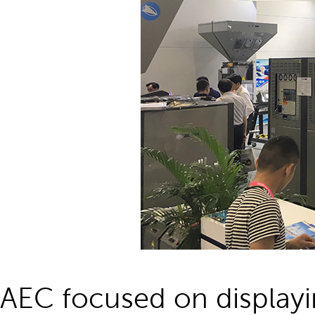
AEC focused on displayi