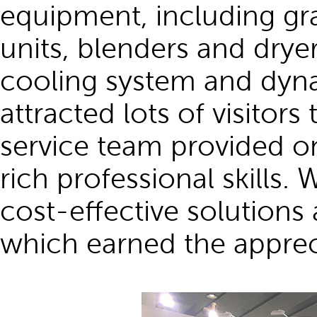
equipment, including gra
units, blenders and drye
cooling system and dyna
attracted lots of visitors
service team provided on
rich professional skill
cost-effective solutions
which earned the apprec