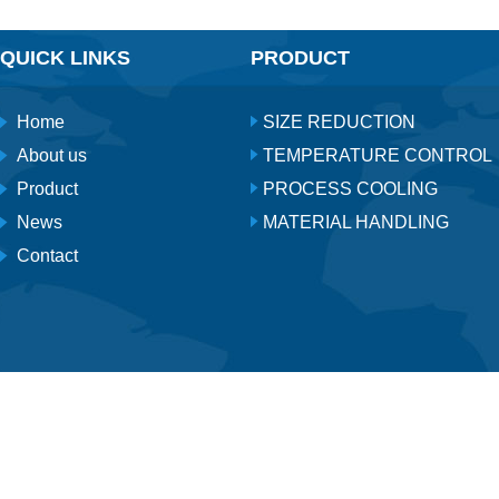
QUICK LINKS
PRODUCT
Home
SIZE REDUCTION
About us
TEMPERATURE CONTROL
Product
PROCESS COOLING
News
MATERIAL HANDLING
Contact