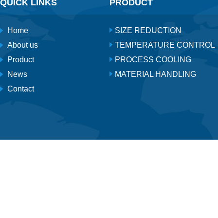
QUICK LINKS
PRODUCT
Home
SIZE REDUCTION
About us
TEMPERATURE CONTROL
Product
PROCESS COOLING
News
MATERIAL HANDLING
Contact