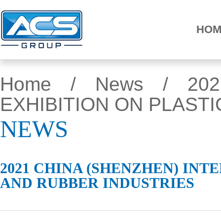
HOM
Home
/
News
/ 2021
EXHIBITION ON PLAST
NEWS
2021 CHINA (SHENZHEN) INT
AND RUBBER INDUSTRIES