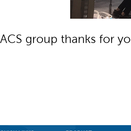
ACS group thanks for you