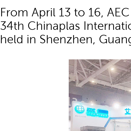
From April 13 to 16, AEC
34th Chinaplas Internati
held in Shenzhen, Guan