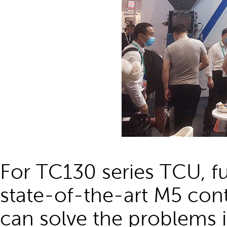
For TC130 series TCU, f
state-of-the-art M5 cont
can solve the problems i