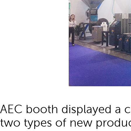
AEC booth displayed a 
two types of new produc