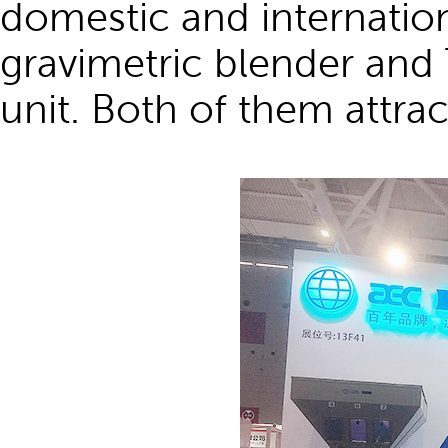
domestic and internati
gravimetric blender and
unit. Both of them attract