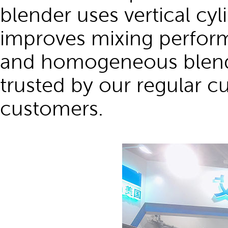
blender uses vertical cyl
improves mixing perform
and homogeneous blend q
trusted by our regular c
customers.